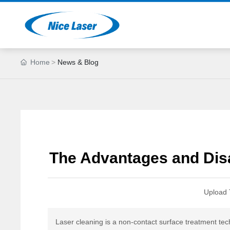
Home
News & Blog
The Advantages and Dis
Upload 
Laser cleaning is a non-contact surface treatment tec