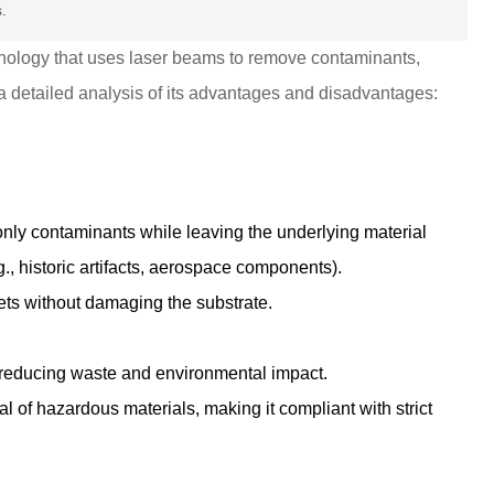
.
hnology that uses laser beams to remove contaminants,
 a detailed analysis of its advantages and disadvantages:
 only contaminants while leaving the underlying material
e.g., historic artifacts, aerospace components).
ts without damaging the substrate.
 reducing waste and environmental impact.
l of hazardous materials, making it compliant with strict