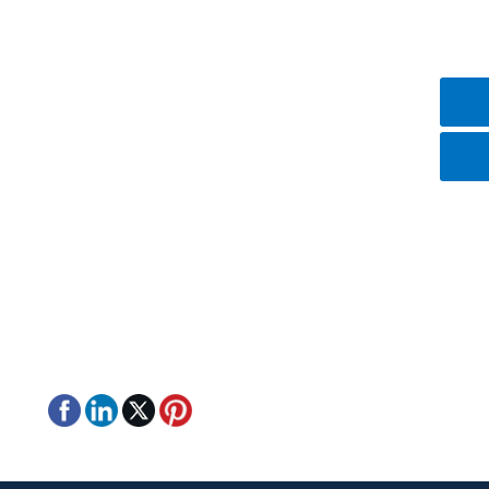
Contact Us
+8615387106075
+8615387106075
mike@nice-laser.com
No.18, Liu Fang Yuan South Road, Eastlake
High-Tech Development Zone, Wuhan, Hubei,
430205, China.