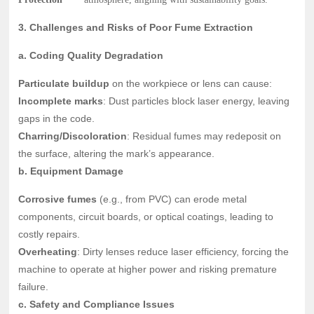
3. Challenges and Risks of Poor Fume Extraction
a. Coding Quality Degradation
Particulate buildup
on the workpiece or lens can cause:
Incomplete marks
: Dust particles block laser energy, leaving
gaps in the code.
Charring/Discoloration
: Residual fumes may redeposit on
the surface, altering the mark’s appearance.
b. Equipment Damage
Corrosive fumes
(e.g., from PVC) can erode metal
components, circuit boards, or optical coatings, leading to
costly repairs.
Overheating
: Dirty lenses reduce laser efficiency, forcing the
machine to operate at higher power and risking premature
failure.
c. Safety and Compliance Issues