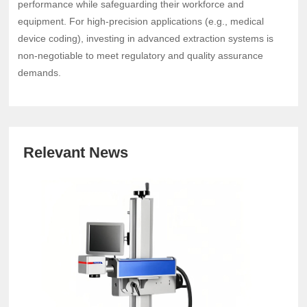
performance while safeguarding their workforce and
equipment. For high-precision applications (e.g., medical
device coding), investing in advanced extraction systems is
non-negotiable to meet regulatory and quality assurance
demands.
Relevant News