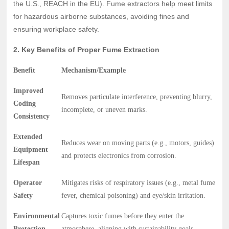
the U.S., REACH in the EU). Fume extractors help meet limits
for hazardous airborne substances, avoiding fines and
ensuring workplace safety.
2. Key Benefits of Proper Fume Extraction
Benefit
Mechanism/Example
Improved
Removes particulate interference, preventing blurry,
Coding
incomplete, or uneven marks.
Consistency
Extended
Reduces wear on moving parts (e.g., motors, guides)
Equipment
and protects electronics from corrosion.
Lifespan
Operator
Mitigates risks of respiratory issues (e.g., metal fume
Safety
fever, chemical poisoning) and eye/skin irritation.
Environmental
Captures toxic fumes before they enter the
Protection
atmosphere, aligning with sustainability goals.