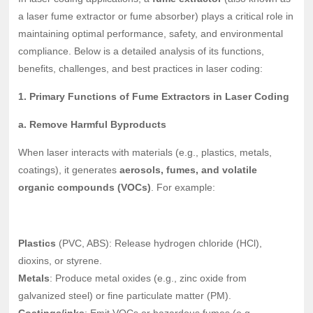
a laser fume extractor or fume absorber) plays a critical role in
maintaining optimal performance, safety, and environmental
compliance. Below is a detailed analysis of its functions,
benefits, challenges, and best practices in laser coding:
1. Primary Functions of Fume Extractors in Laser Coding
a. Remove Harmful Byproducts
When laser interacts with materials (e.g., plastics, metals,
coatings), it generates
aerosols, fumes, and volatile
organic compounds (VOCs)
. For example:
Plastics
(PVC, ABS): Release hydrogen chloride (HCl),
dioxins, or styrene.
Metals
: Produce metal oxides (e.g., zinc oxide from
galvanized steel) or fine particulate matter (PM).