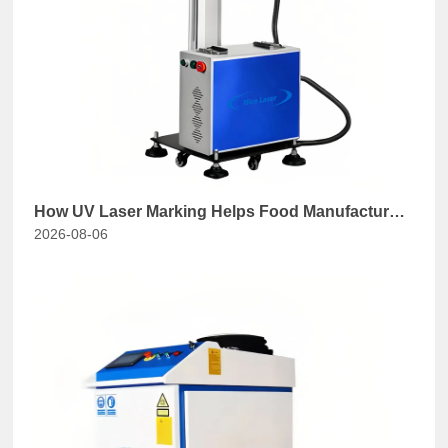
How UV Laser Marking Helps Food Manufacturers
2026-08-06
Comply with GB 7718-2025?