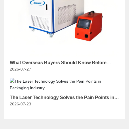
What Overseas Buyers Should Know Before
2026-07-27
Purchasing a Chinese Handheld Laser Welding
Machine？
The Laser Technology Solves the Pain Points in
2026-07-23
Packaging Industry