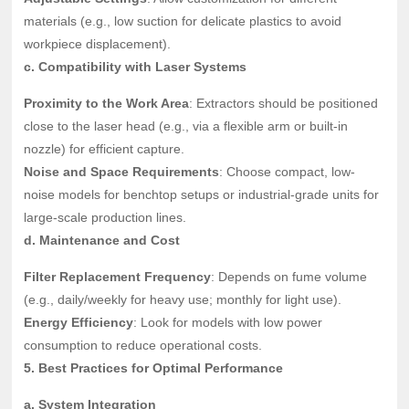
materials (e.g., low suction for delicate plastics to avoid
workpiece displacement).
c. Compatibility with Laser Systems
Proximity to the Work Area
: Extractors should be positioned
close to the laser head (e.g., via a flexible arm or built-in
nozzle) for efficient capture.
Noise and Space Requirements
: Choose compact, low-
noise models for benchtop setups or industrial-grade units for
large-scale production lines.
d. Maintenance and Cost
Filter Replacement Frequency
: Depends on fume volume
(e.g., daily/weekly for heavy use; monthly for light use).
Energy Efficiency
: Look for models with low power
consumption to reduce operational costs.
5. Best Practices for Optimal Performance
a. System Integration