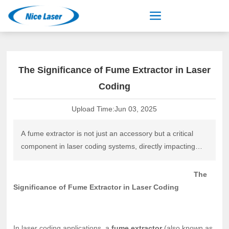
The Significance of Fume Extractor in Laser
Coding
Upload Time:
Jun 03, 2025
A fume extractor is not just an accessory but a critical
component in laser coding systems, directly impacting
quality, safety, and operational efficiency. By selecting the
right filtration technology, integrating it properly, and
The
maintaining it rigorously, manufacturers can optimize
Significance of Fume Extractor in Laser Coding
laser coding performance
In laser coding applications, a
fume extractor
(also known as