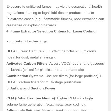
Exposure to unfiltered fumes may violate occupational health
regulations, leading to legal liabilities or production halts.
In extreme cases (e.g., flammable fumes), poor extraction can
create fire or explosion hazards.
4. Fume Extractor Selection Criteria for Laser Coding
a. Filtration Technology
HEPA Filters
: Capture ≥99.97% of particles ≥0.3 microns
(ideal for dust, metal shavings).
Activated Carbon Filters
: Adsorb VOCs, odors, and gaseous
pollutants (critical for plastics or coated materials).
Combination Systems
: Use pre-filters (for large particles) +
HEPA + carbon filters for multi-stage purification.
b. Airflow and Suction Power
CFM (Cubic Feet per Minute)
: Higher CFM suits high-
volume fume generation (e.g., metal laser coding).
Adjustable Settings
: Allow customization for different