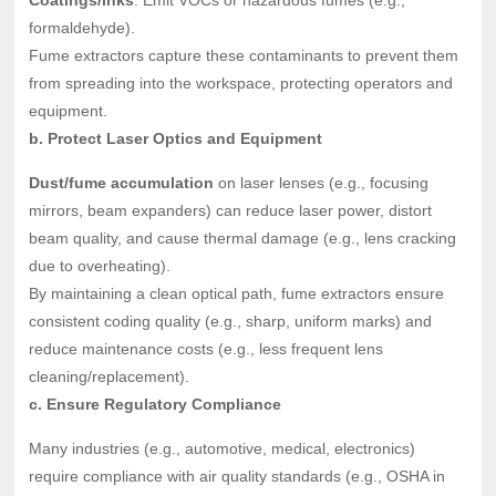
Coatings/inks
: Emit VOCs or hazardous fumes (e.g.,
formaldehyde).
Fume extractors capture these contaminants to prevent them
from spreading into the workspace, protecting operators and
equipment.
b. Protect Laser Optics and Equipment
Dust/fume accumulation
on laser lenses (e.g., focusing
mirrors, beam expanders) can reduce laser power, distort
beam quality, and cause thermal damage (e.g., lens cracking
due to overheating).
By maintaining a clean optical path, fume extractors ensure
consistent coding quality (e.g., sharp, uniform marks) and
reduce maintenance costs (e.g., less frequent lens
cleaning/replacement).
c. Ensure Regulatory Compliance
Many industries (e.g., automotive, medical, electronics)
require compliance with air quality standards (e.g., OSHA in