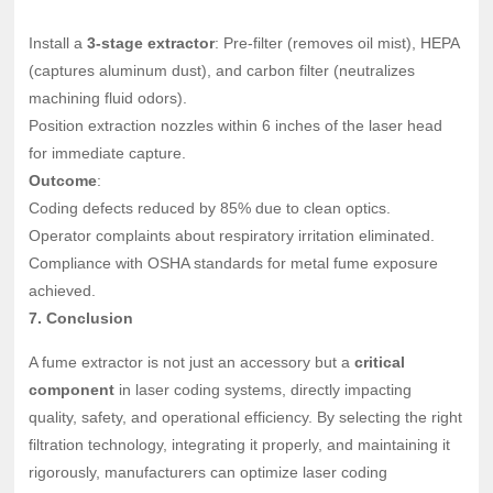
Install a
3-stage extractor
: Pre-filter (removes oil mist), HEPA
(captures aluminum dust), and carbon filter (neutralizes
machining fluid odors).
Position extraction nozzles within 6 inches of the laser head
for immediate capture.
Outcome
:
Coding defects reduced by 85% due to clean optics.
Operator complaints about respiratory irritation eliminated.
Compliance with OSHA standards for metal fume exposure
achieved.
7. Conclusion
A fume extractor is not just an accessory but a
critical
component
in laser coding systems, directly impacting
quality, safety, and operational efficiency. By selecting the right
filtration technology, integrating it properly, and maintaining it
rigorously, manufacturers can optimize laser coding