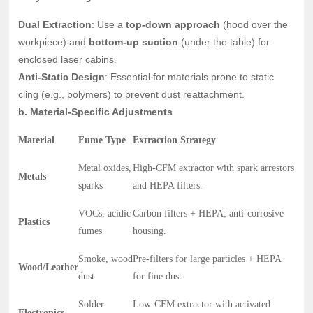
Dual Extraction
: Use a
top-down approach
(hood over the
workpiece) and
bottom-up suction
(under the table) for
enclosed laser cabins.
Anti-Static Design
: Essential for materials prone to static
cling (e.g., polymers) to prevent dust reattachment.
b. Material-Specific Adjustments
Material
Fume Type
Extraction Strategy
Metal oxides,
High-CFM extractor with spark arrestors
Metals
sparks
and HEPA filters.
VOCs, acidic
Carbon filters + HEPA; anti-corrosive
Plastics
fumes
housing.
Smoke, wood
Pre-filters for large particles + HEPA
Wood/Leather
dust
for fine dust.
Solder
Low-CFM extractor with activated
Electronics