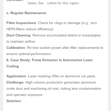
fumes, flux
carbon for flux vapors.
c. Regular Maintenance
Filter Inspections
: Check for clogs or damage (e.g., torn
HEPA filters reduce efficiency).
Duct Cleaning
: Remove accumulated debris in hoses/pipes
to maintain airflow.
Calibration
: Re-test suction power after filter replacements to
ensure optimal performance.
6. Case Study: Fume Extractor in Automotive Laser
Coding
Application
: Laser marking VINs on aluminum car parts.
Challenge
: High-volume production generates aluminum
oxide dust and machining oil mist, risking lens contamination
and operator exposure.
Solution
: