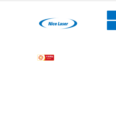
Hotline
+86-15387106075
Quick links
About Us
Services
Contact
Product Category
Laser Marker