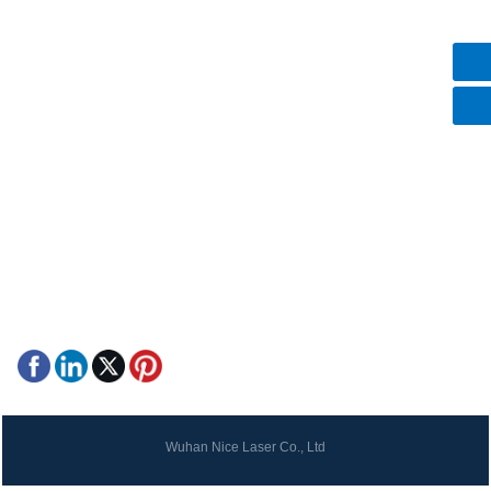
Contact Us
+8615387106075
+8615387106075
mike@nice-laser.com
No.18, Liu Fang Yuan South Road, Eastlake High-Tech
Development Zone, Wuhan, Hubei, 430205, China.
Wuhan Nice Laser Co., Ltd