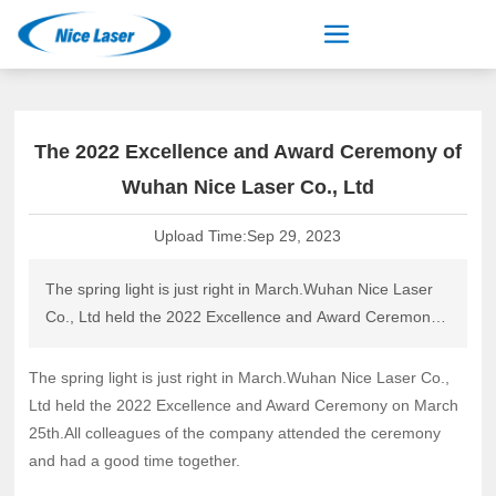
The 2022 Excellence and Award Ceremony of
Wuhan Nice Laser Co., Ltd
Upload Time:
Sep 29, 2023
The spring light is just right in March.Wuhan Nice Laser
Co., Ltd held the 2022 Excellence and Award Ceremony
on March 25th.All colleagues of the company attended
the ceremony and had a good time together.
The spring light is just right in March.Wuhan Nice Laser Co.,
Ltd held the 2022 Excellence and Award Ceremony on March
25th.All colleagues of the company attended the ceremony
and had a good time together.