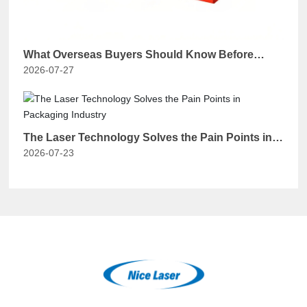
What Overseas Buyers Should Know Before
2026-07-27
Purchasing a Chinese Handheld Laser Welding
Machine？
The Laser Technology Solves the Pain Points in
2026-07-23
Packaging Industry