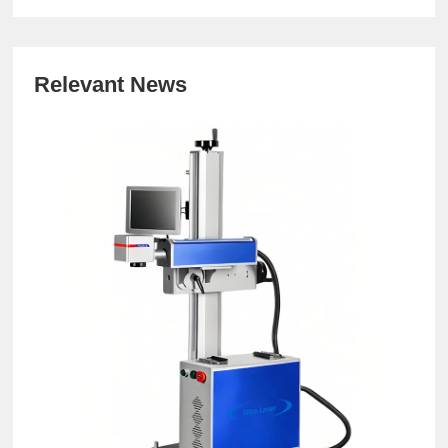
Relevant News