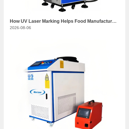
How UV Laser Marking Helps Food Manufacturers
2026-08-06
Comply with GB 7718-2025?